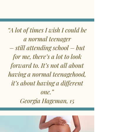
“A lot of times I wish I could be
a normal teenager
– still attending school – but
for me, there’s a lot to look
forward to. It’s not all about
having a normal teenagehood,
it’s about having a different
one.”
Georgia Hageman, 15