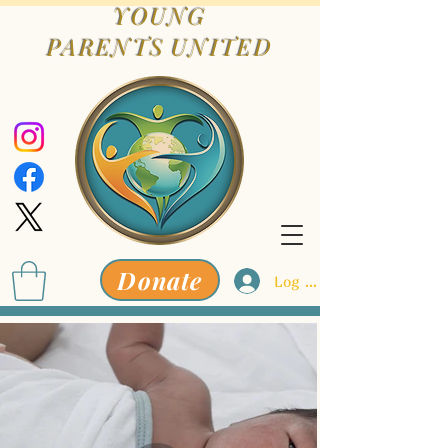
YOUNG
PARENTS
UNITED
Donate
Log In