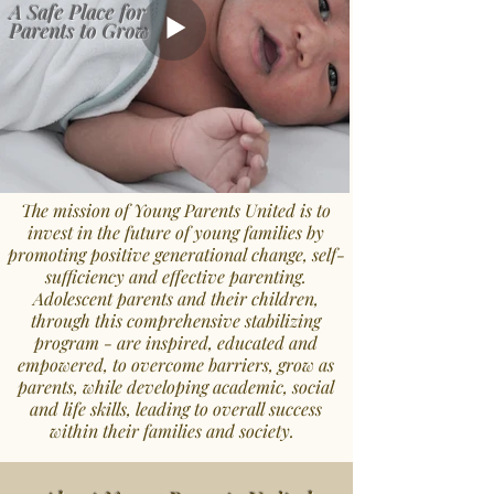
A Safe Place for
Parents to Grow
The mission of Young Parents United is to
invest in the future of young families by
promoting positive generational change, self-
sufficiency
and effective parenting.
Adolescent parents and their children,
through this comprehensive stabilizing
program - are inspired, educated and
empowered, to overcome barriers, grow as
parents, while developing academic, social
and life skills, leading to overall success
within their families and society.