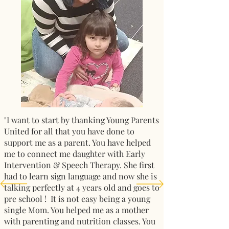
"I want to start by thanking Young Parents
United for all that you have done to
support me as a parent. You have helped
me to connect me daughter with Early
Intervention & Speech Therapy. She first
had to learn sign language and now she is
talking perfectly at 4 years old and goes to
pre school ! It is not easy being a young
single Mom. You helped me as a mother
with parenting and nutrition classes. You