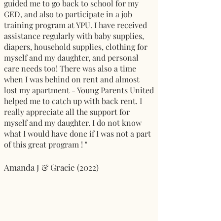
guided me to go back to school for my
GED, and also to participate in a job
training program at YPU. I have received
assistance regularly with baby supplies,
diapers, household supplies, clothing for
myself and my daughter, and personal
care needs too! There was also a time
when I was behind on rent and almost
lost my apartment - Young Parents United
helped me to catch up with back rent. I
really appreciate all the support for
myself and my daughter. I do not know
what I would have done if I was not a part
of this great program ! "
Amanda J & Gracie (2022)