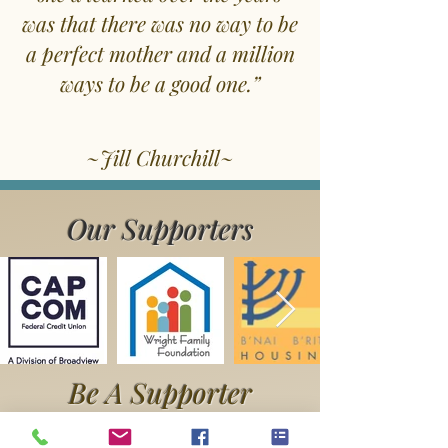
was that there was no way to be
a perfect mother and a million
ways to be a good one.”
~Jill Churchill~
Our Supporters
Be A Supporter