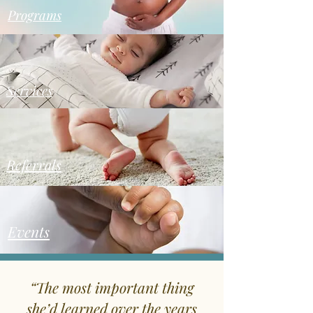
Programs
Services
Referrals
Events
“The most important thing
she’d learned over the years