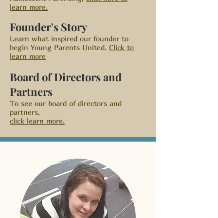
learn more.
Founder's Story
Learn what inspired our founder to
begin Young Parents United.
Click to
learn more
Board of Directors and
Partners
To see our board of directors and
partners,
click learn more.