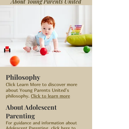
About Young Parents United
Philosophy
Click Learn More to discover more
about Young Parents United's
philosophy.
Click to learn more
About Adolescent
Parenting
For guidance and information about
Adolescent Parenting
,
click here to