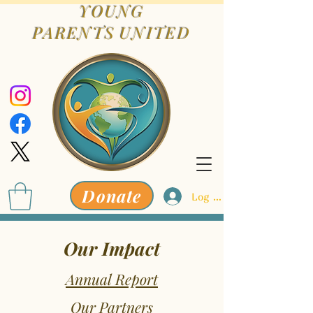
YOUNG
PARENTS
UNITED
Donate
Log In
Our Impact
Annual Report
Our Partners