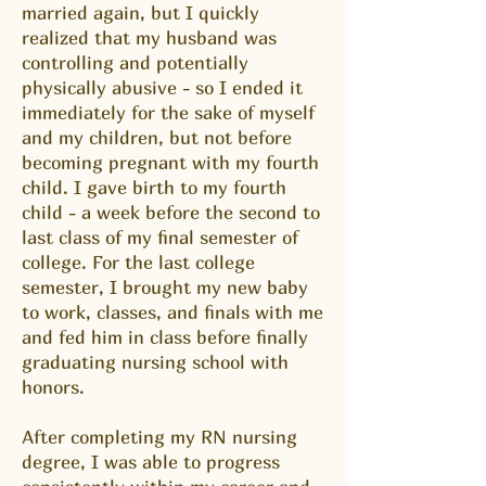
married again, but I quickly
realized that my husband was
controlling and potentially
physically abusive - so I ended it
immediately for the sake of myself
and my children, but not before
becoming pregnant with my fourth
child. I gave birth to my fourth
child - a week before the second to
last class of my final semester of
college. For the last college
semester, I brought my new baby
to work, classes, and finals with me
and fed him in class before finally
graduating nursing school with
honors.
After completing my RN nursing
degree, I was able to progress