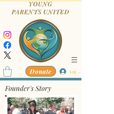
YOUNG
PARENTS
UNITED
Donate
Log In
Founder's Story