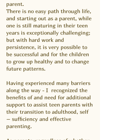
parent.
There is no easy path through life,
and starting out as a parent, while
one is still maturing in their teen
years is exceptionally challenging;
but with hard work and
persistence, it is very possible to
be successful and for the children
to grow up healthy and to change
future patterns.
Having experienced many barriers
along the way - I recognized the
benefits of and need for additional
support to assist teen parents with
their transition to adulthood, self
– sufficiency and effective
parenting.