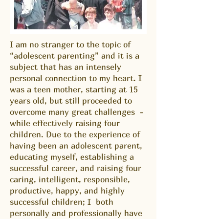
I am no stranger to the topic of
“adolescent parenting” and it is a
subject that has an intensely
personal connection to my heart. I
was a teen mother, starting at 15
years old, but still proceeded to
overcome many great challenges -
while effectively raising four
children. Due to the experience of
having been an adolescent parent,
educating myself, establishing a
successful career, and raising four
caring, intelligent, responsible,
productive, happy, and highly
successful children; I both
personally and professionally have