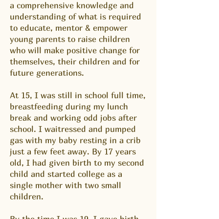
a comprehensive knowledge and
understanding of what is required
to educate, mentor & empower
young parents to raise children
who will make positive change for
themselves, their children and for
future generations.
At 15, I was still in school full time,
breastfeeding during my lunch
break and working odd jobs after
school. I waitressed and pumped
gas with my baby resting in a crib
just a few feet away. By 17 years
old, I had given birth to my second
child and started college as a
single mother with two small
children.
By the time I was 19, I gave birth