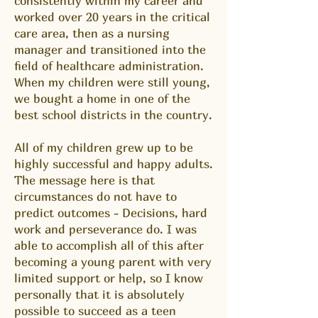
consistently within my career and
worked over 20 years in the critical
care area, then as a nursing
manager and transitioned into the
field of healthcare administration.
When my children were still young,
we bought a home in one of the
best school districts in the country.
All of my children grew up to be
highly successful and happy adults.
The message here is that
circumstances do not have to
predict outcomes - Decisions, hard
work and perseverance do. I was
able to accomplish all of this after
becoming a young parent with very
limited support or help, so I know
personally that it is absolutely
possible to succeed as a teen