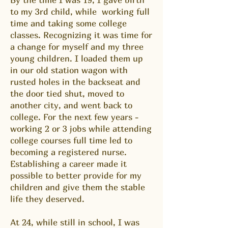
to my 3rd child, while working full
time and taking some college
classes. Recognizing it was time for
a change for myself and my three
young children. I loaded them up
in our old station wagon with
rusted holes in the backseat and
the door tied shut, moved to
another city, and went back to
college. For the next few years -
working 2 or 3 jobs while attending
college courses full time led to
becoming a registered nurse.
Establishing a career made it
possible to better provide for my
children and give them the stable
life they deserved.
At 24, while still in school, I was