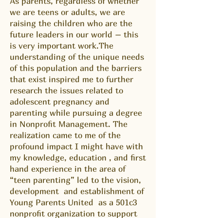
As parents, regardless of whether
we are teens or adults, we are
raising the children who are the
future leaders in our world – this
is very important work.The
understanding of the unique needs
of this population and the barriers
that exist inspired me to further
research the issues related to
adolescent pregnancy and
parenting while pursuing a degree
in Nonprofit Management. The
realization came to me of the
profound impact I might have with
my knowledge, education , and first
hand experience in the area of
“teen parenting” led to the vision,
development and establishment of
Young Parents United as a 501c3
nonprofit organization to support