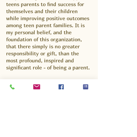
teens parents to find success for
themselves and their children
while improving positive outcomes
among teen parent families. It is
my personal belief, and the
foundation of this organization,
that there simply is no greater
responsibility or gift, than the
most profound, inspired and
significant role - of being a parent.
An organization like Young Parents
United significantly impacts the
lives of the families served and
society at large. Young Parents
United is designed to provide that
network of support and services
which can benefit adolescent
parents and their children as they