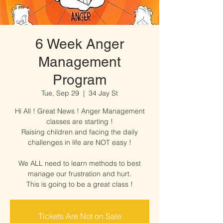
6 Week Anger
Management
Program
Tue, Sep 29
  |  
34 Jay St
Hi All ! Great News ! Anger Management
classes are starting !
Raising children and facing the daily
challenges in life are NOT easy !
We ALL need to learn methods to best
manage our frustration and hurt.
This is going to be a great class !
Tickets Are Not on Sale