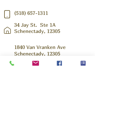
(518) 657-1311
34 Jay St.
Ste 1A
Schenectady, 12305
1840 Van Vranken Ave
Schenectady, 12305