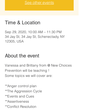
See other events
Time & Location
Sep 29, 2020, 10:00 AM – 11:30 PM
34 Jay St, 34 Jay St, Schenectady, NY
12305, USA
About the event
Vanessa and Brittany from @ New Choices 
Prevention will be teaching !
Some topics we will cover are:
**Anger control plan

**The Aggression Cycle

**Events and Cues

**Assertiveness

**Conflict Resolution
