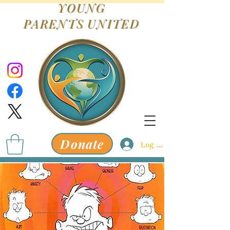
YOUNG
PARENTS
UNITED
Donate
Log In