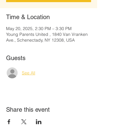
Time & Location
May 20, 2025, 2:30 PM – 3:30 PM
Young Parents United , 1840 Van Vranken
Ave., Schenectady, NY 12308, USA
Guests
See All
Share this event