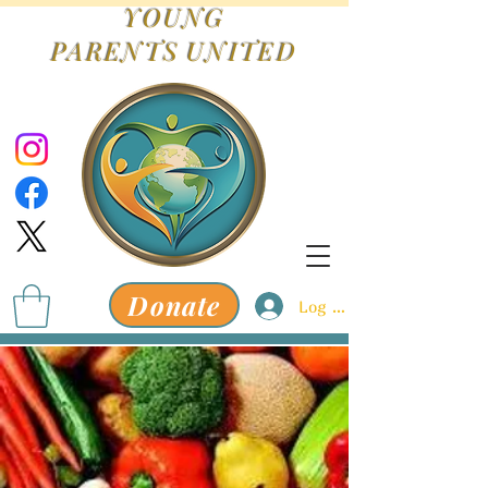
YOUNG
PARENTS
UNITED
Donate
Log In