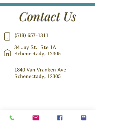
Contact Us
(518) 657-1311
34 Jay St.
Ste 1A
Schenectady, 12305
1840 Van Vranken Ave
Schenectady, 12305