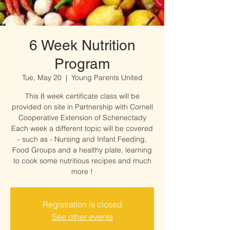
6 Week Nutrition
Program
Tue, May 20
  |  
Young Parents United
This 8 week certificate class will be
provided on site in Partnership with Cornell
Cooperative Extension of Schenectady
Each week a different topic will be covered
- such as - Nursing and Infant Feeding,
Food Groups and a healthy plate, learning
to cook some nutritious recipes and much
more !
Registration is closed
See other events