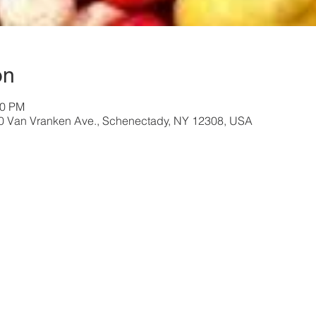
on
30 PM
40 Van Vranken Ave., Schenectady, NY 12308, USA