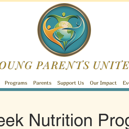
OUNG PARENTS
UNIT
Programs
Parents
Support Us
Our Impact
Ev
ek Nutrition Pr