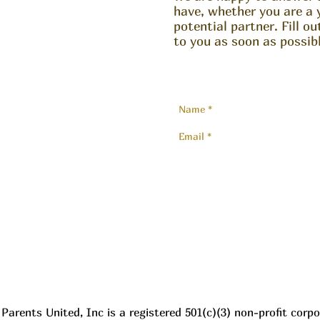
have, whether you are a 
potential partner. Fill o
to you as soon as possibl
Parents United, Inc is a registered 501(c)(3) non-profit corpo