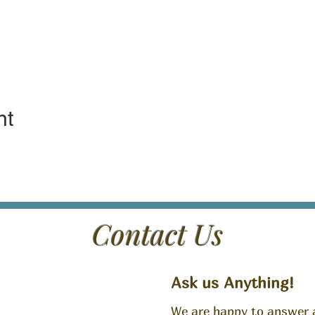
nt
Contact Us
Ask us Anything!
We are happy to answer 