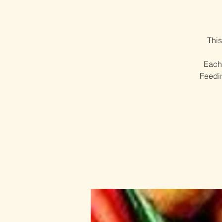
This
Each 
Feedin