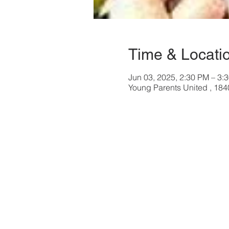
Time & Locati
Jun 03, 2025, 2:30 PM – 3:
Young Parents United , 18