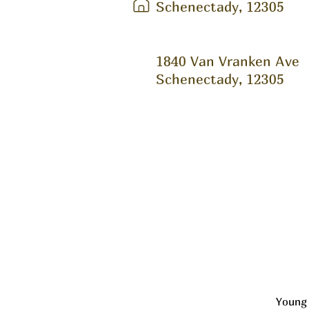
Schenectady, 12305
1840 Van Vranken Ave
Schenectady, 12305
Young 