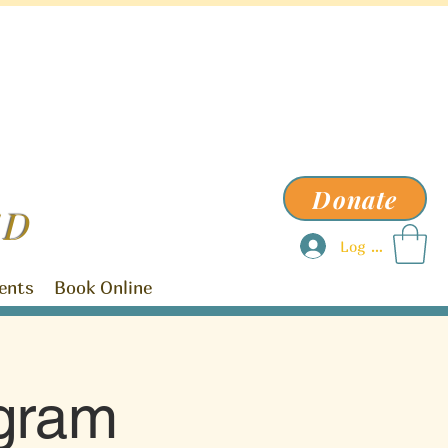
Donate
ED
Log In
ents
Book Online
ogram