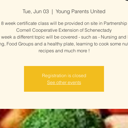
Tue, Jun 03
  |  
Young Parents United
 8 week certificate class will be provided on site in Partnership
Cornell Cooperative Extension of Schenectady
week a different topic will be covered - such as - Nursing and 
g, Food Groups and a healthy plate, learning to cook some nut
recipes and much more !
Registration is closed
See other events