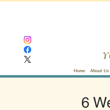
Y
Home
About Us
6 We