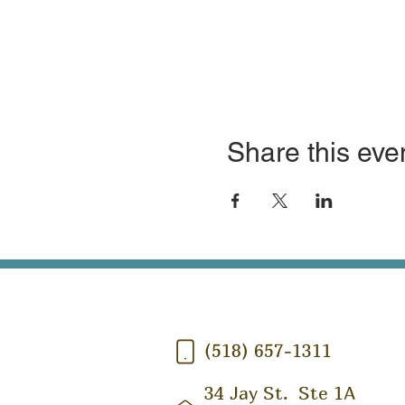
Share this eve
(518) 657-1311
34 Jay St.
Ste 1A