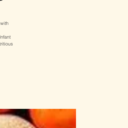
 with
Infant
ritious