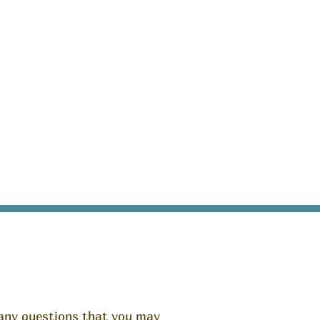
any questions that you may