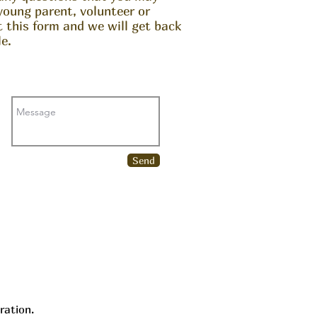
young parent, volunteer or
ut this form and we will get back
e.
Send
ration.