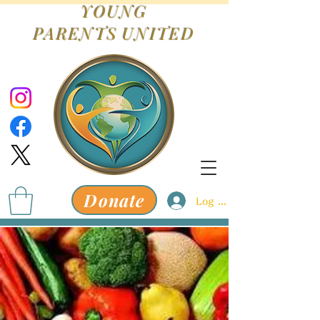
YOUNG
PARENTS
UNITED
Donate
Log In