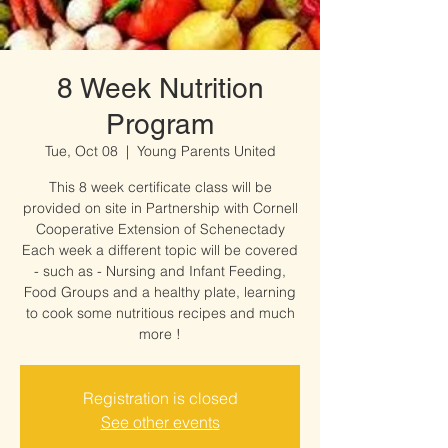
8 Week Nutrition
Program
Tue, Oct 08
  |  
Young Parents United
This 8 week certificate class will be
provided on site in Partnership with Cornell
Cooperative Extension of Schenectady
Each week a different topic will be covered
- such as - Nursing and Infant Feeding,
Food Groups and a healthy plate, learning
to cook some nutritious recipes and much
more !
Registration is closed
See other events