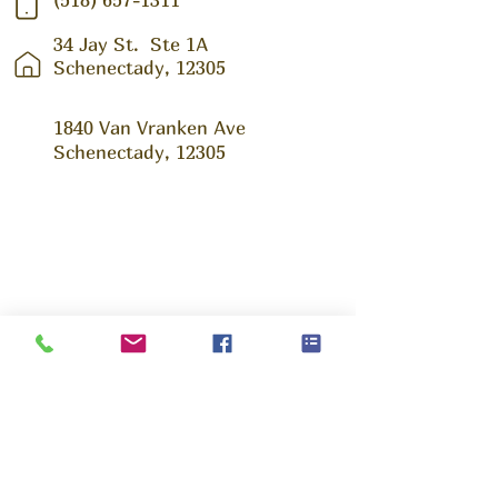
34 Jay St.
Ste 1A
Schenectady, 12305
1840 Van Vranken Ave
Schenectady, 12305
Ask us Anything!