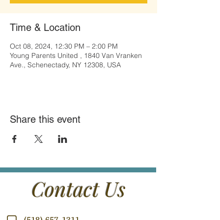
Time & Location
Oct 08, 2024, 12:30 PM – 2:00 PM
Young Parents United , 1840 Van Vranken
Ave., Schenectady, NY 12308, USA
Share this event
Contact Us
(518) 657-1311