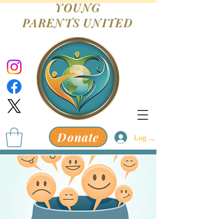
YOUNG
PARENTS
UNITED
Donate
Log In