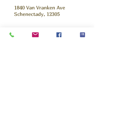
1840 Van Vranken Ave
Schenectady, 12305
Ask us Anything!
We are happy to answer any questions that
you may have, whether you are a young
parent, volunteer or potential partner. Fill out
this form and we will get back to you as soon
as possible.