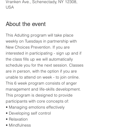
Vranken Ave., Schenectady, NY 12308,
USA
About the event
This Adulting program will take place 
weekly on Tuesdays in partnership with 
New Choices Prevention. If you are 
interested in participating - sign up and if 
the class fills up we will automatically 
schedule you for the next session. Classes 
are in person, with the option if you are 
unable to attend on week - to join online. 
This 6 week program consists of anger 
management and life-skills development. 
This program is designed to provide 
participants with core concepts of:
• Managing emotions effectively
• Developing self control
• Relaxation
• Mindfulness