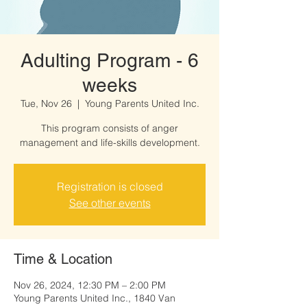
Adulting Program - 6
weeks
Tue, Nov 26
  |  
Young Parents United Inc.
This program consists of anger
management and life-skills development.
Registration is closed
See other events
Time & Location
Nov 26, 2024, 12:30 PM – 2:00 PM
Young Parents United Inc., 1840 Van