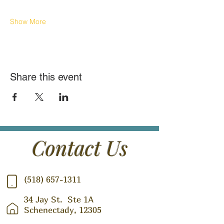
Show More
Share this event
Contact Us
(518) 657-1311
34 Jay St.
Ste 1A
Schenectady, 12305