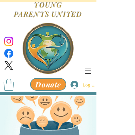
YOUNG
PARENTS
UNITED
Donate
Log In