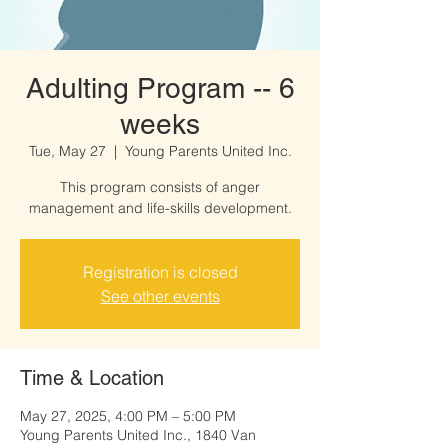
Adulting Program -- 6
weeks
Tue, May 27
  |  
Young Parents United Inc.
This program consists of anger
management and life-skills development.
Registration is closed
See other events
Time & Location
May 27, 2025, 4:00 PM – 5:00 PM
Young Parents United Inc., 1840 Van