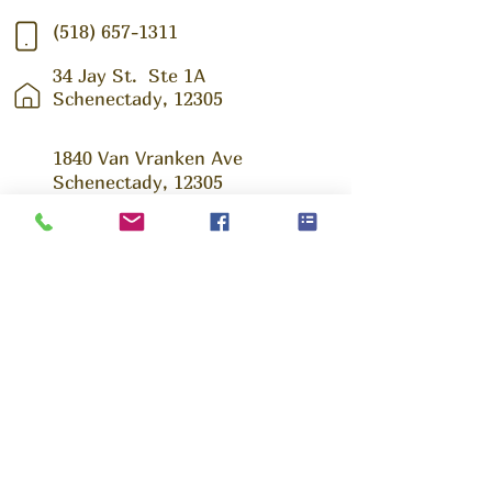
(518) 657-1311
34 Jay St.
Ste 1A
Schenectady, 12305
1840 Van Vranken Ave
Schenectady, 12305