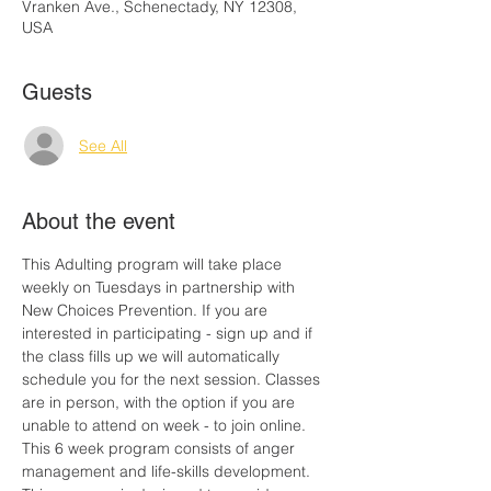
Vranken Ave., Schenectady, NY 12308,
USA
Guests
See All
About the event
This Adulting program will take place 
weekly on Tuesdays in partnership with 
New Choices Prevention. If you are 
interested in participating - sign up and if 
the class fills up we will automatically 
schedule you for the next session. Classes 
are in person, with the option if you are 
unable to attend on week - to join online. 
This 6 week program consists of anger 
management and life-skills development. 