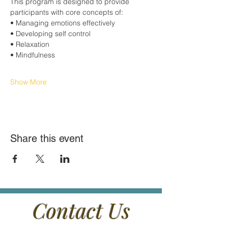
This program is designed to provide 
participants with core concepts of:
• Managing emotions effectively
• Developing self control
• Relaxation
• Mindfulness
Show More
Share this event
Contact Us