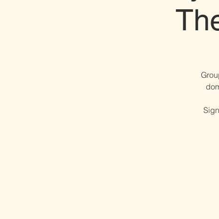
Th
Grou
dom
Sign