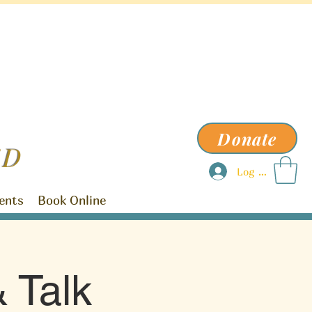
Donate
ED
Log In
ents
Book Online
 Talk