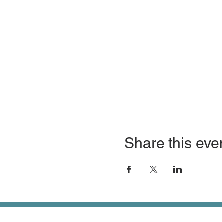
Share this eve