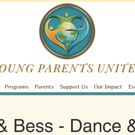
OUNG PARENTS
UNIT
Programs
Parents
Support Us
Our Impact
Ev
& Bess - Dance &