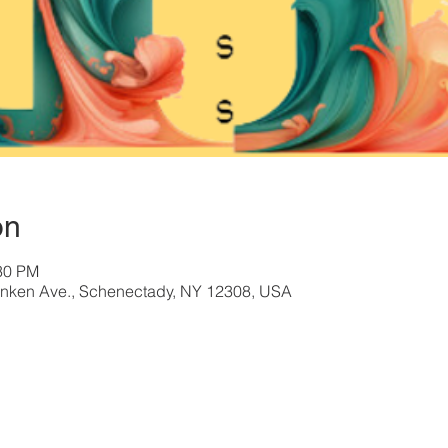
on
:30 PM
nken Ave., Schenectady, NY 12308, USA