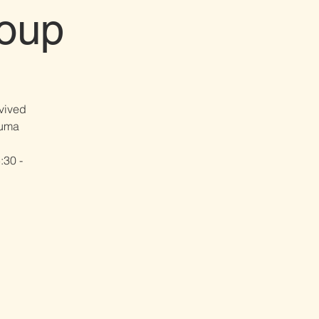
oup
vived
ma​​
:30 -