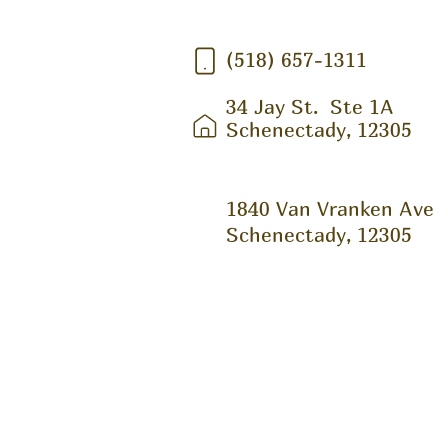
(518) 657-1311
34 Jay St.
Ste 1A
Schenectady, 12305
1840 Van Vranken Ave
Schenectady, 12305