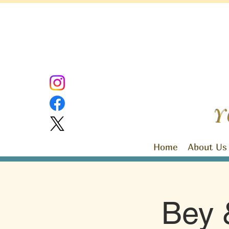
Y
Home
About Us
Bey 