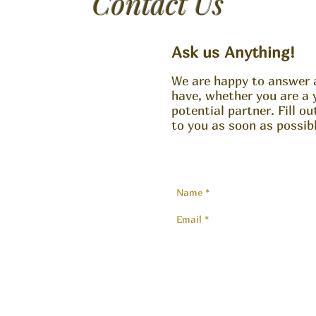
Contact Us
Ask us Anything!
We are happy to answer 
have, whether you are a 
potential partner. Fill o
to you as soon as possibl