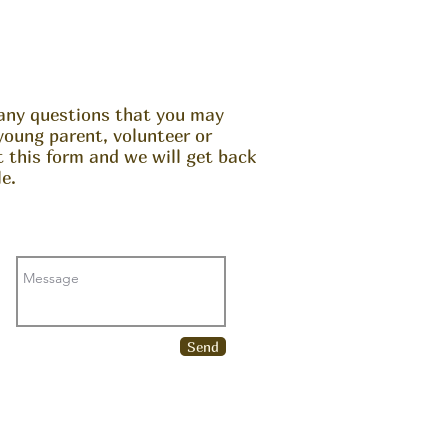
any questions that you may
young parent, volunteer or
ut this form and we will get back
e.
Send