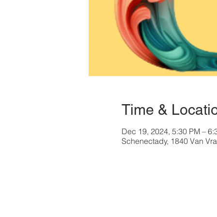
Time & Locati
Dec 19, 2024, 5:30 PM – 6
Schenectady, 1840 Van Vra