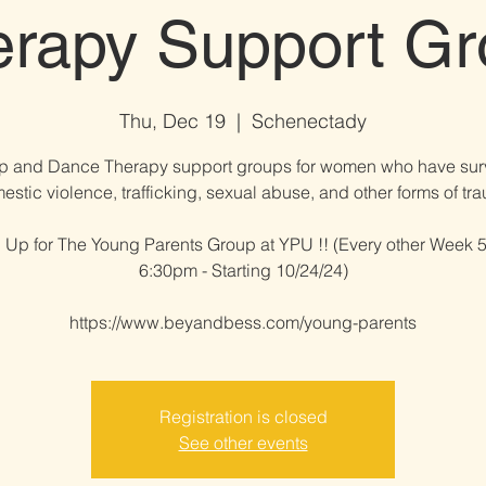
erapy Support Gr
Thu, Dec 19
  |  
Schenectady
p and Dance Therapy support groups for women who have sur
estic violence, trafficking, sexual abuse, and other forms of trau
 Up for The Young Parents Group at YPU !! (Every other Week 5
6:30pm - Starting 10/24/24)
https://www.beyandbess.com/young-parents
Registration is closed
See other events