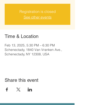
Registration is closed
See other events
Time & Location
Feb 13, 2025, 5:30 PM – 6:30 PM
Schenectady, 1840 Van Vranken Ave.,
Schenectady, NY 12308, USA
Share this event