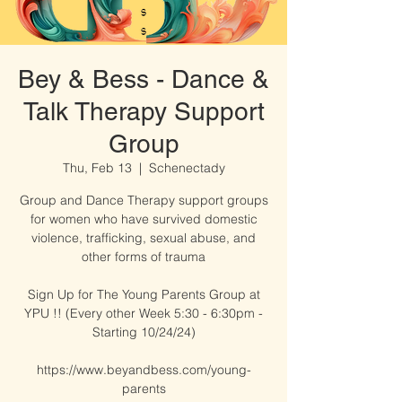
Bey & Bess - Dance &
Talk Therapy Support
Group
Thu, Feb 13
  |  
Schenectady
Group and Dance Therapy support groups
for women who have survived domestic
violence, trafficking, sexual abuse, and
other forms of trauma​​
Sign Up for The Young Parents Group at
YPU !! (Every other Week 5:30 - 6:30pm -
Starting 10/24/24)
https://www.beyandbess.com/young-
parents