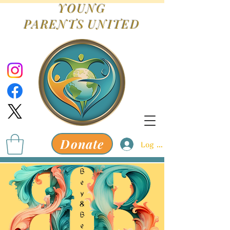
YOUNG
PARENTS
UNITED
Donate
Log In