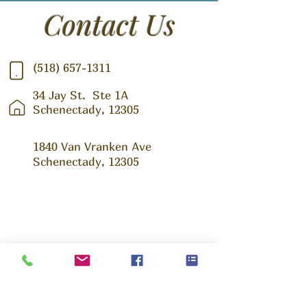
Contact Us
(518) 657-1311
34 Jay St.
Ste 1A
Schenectady, 12305
1840 Van Vranken Ave
Schenectady, 12305