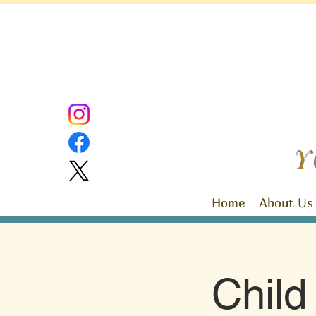
Y
Home
About Us
Chil