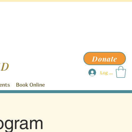
Donate
ED
Log In
ents
Book Online
ogram