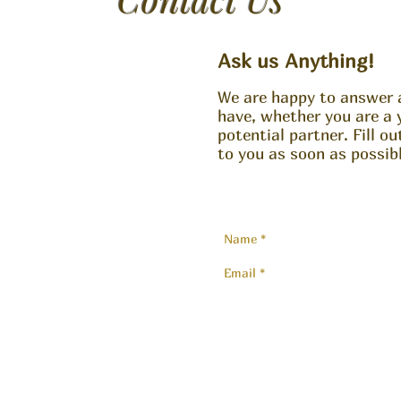
Ask us Anything!
We are happy to answer 
have, whether you are a 
potential partner. Fill o
to you as soon as possibl