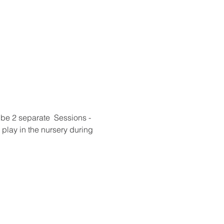
be 2 separate  Sessions - 
play in the nursery during 