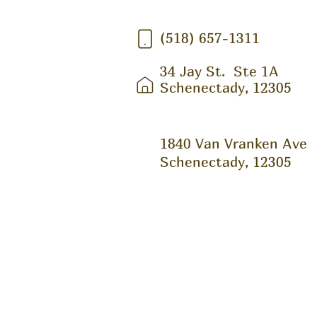
(518) 657-1311
34 Jay St.
Ste 1A
Schenectady, 12305
1840 Van Vranken Ave
Schenectady, 12305