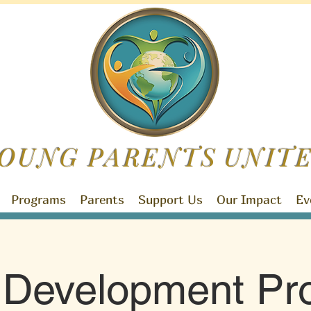
OUNG PARENTS
UNIT
Programs
Parents
Support Us
Our Impact
Ev
d Development Pr