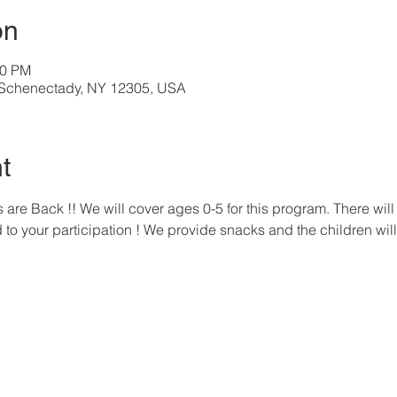
on
00 PM
, Schenectady, NY 12305, USA
t
re Back !! We will cover ages 0-5 for this program. There will 
to your participation ! We provide snacks and the children will 