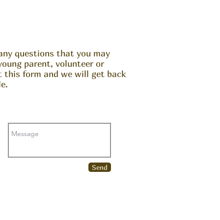
any questions that you may
young parent, volunteer or
ut this form and we will get back
e.
Send