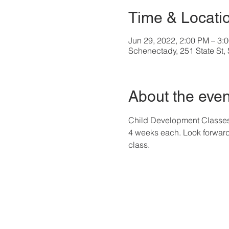
Time & Locati
Jun 29, 2022, 2:00 PM – 3:
Schenectady, 251 State St
About the even
Child Development Classes a
4 weeks each. Look forward 
class. 