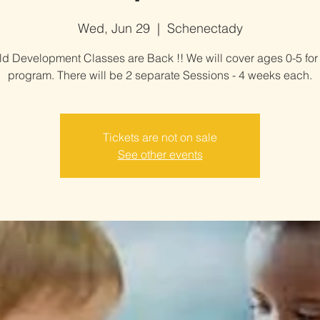
Wed, Jun 29
  |  
Schenectady
ld Development Classes are Back !! We will cover ages 0-5 for 
program. There will be 2 separate Sessions - 4 weeks each.
Tickets are not on sale
See other events