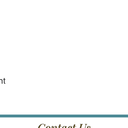
nt
Contact Us