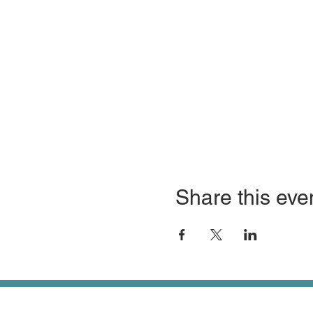
Share this eve