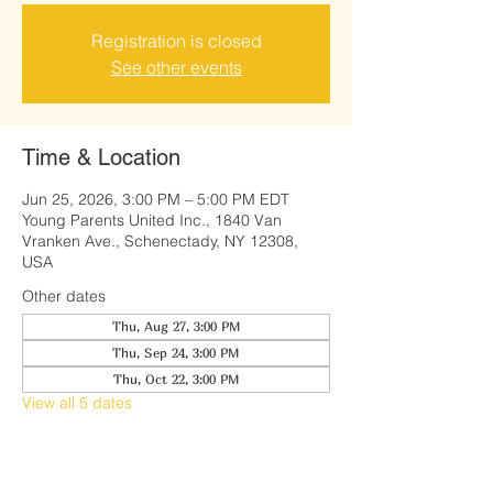
Registration is closed
See other events
Time & Location
Jun 25, 2026, 3:00 PM – 5:00 PM EDT
Young Parents United Inc., 1840 Van
Vranken Ave., Schenectady, NY 12308,
USA
Other dates
Thu, Aug 27, 3:00 PM
Thu, Sep 24, 3:00 PM
Thu, Oct 22, 3:00 PM
View all 5 dates