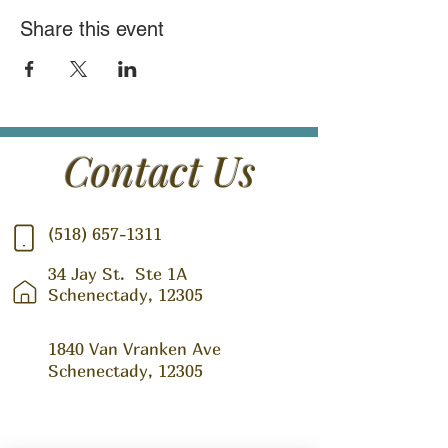
Share this event
Contact Us
(518) 657-1311
34 Jay St.
Ste 1A
Schenectady, 12305
1840 Van Vranken Ave
Schenectady, 12305