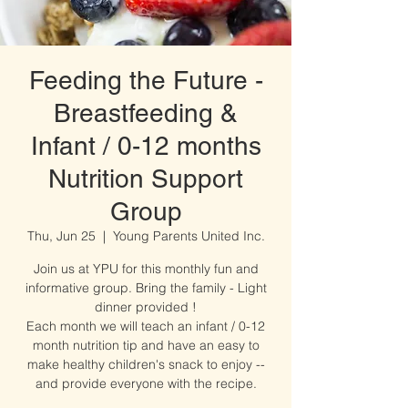
Feeding the Future -
Breastfeeding &
Infant / 0-12 months
Nutrition Support
Group
Thu, Jun 25
  |  
Young Parents United Inc.
Join us at YPU for this monthly fun and
informative group. Bring the family - Light
dinner provided !
Each month we will teach an infant / 0-12
month nutrition tip and have an easy to
make healthy children's snack to enjoy --
and provide everyone with the recipe.