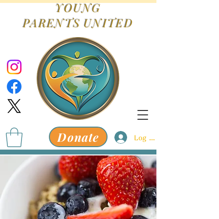
YOUNG
PARENTS
UNITED
Donate
Log In