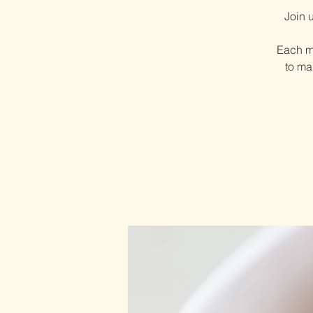
Join 
Each mo
to ma