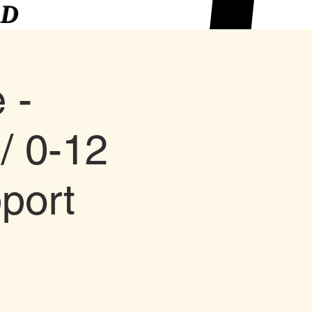
ED
 -
/ 0-12
port