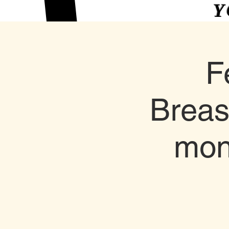
Y
F
Breas
mon