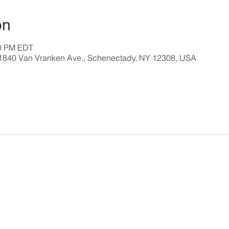
on
00 PM EDT
, 1840 Van Vranken Ave., Schenectady, NY 12308, USA