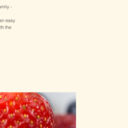
mily -
 an easy
th the