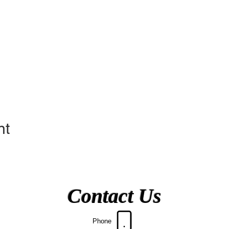
nt
Contact Us
Phone