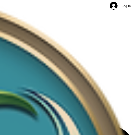
Log In