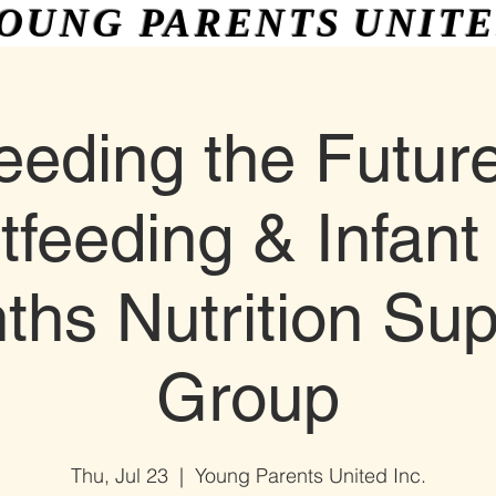
OUNG PARENTS
UNIT
More
eeding the Future
tfeeding & Infant 
ths Nutrition Sup
Group
Thu, Jul 23
  |  
Young Parents United Inc.