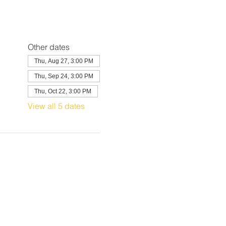
Other dates
Thu, Aug 27, 3:00 PM
Thu, Sep 24, 3:00 PM
Thu, Oct 22, 3:00 PM
View all 5 dates