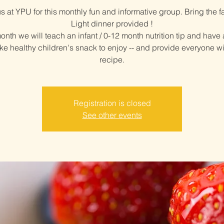
us at YPU for this monthly fun and informative group. Bring the fa
Light dinner provided !
nth we will teach an infant / 0-12 month nutrition tip and have
ke healthy children's snack to enjoy -- and provide everyone wi
recipe.
Registration is closed
See other events