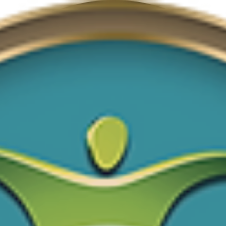
Donate