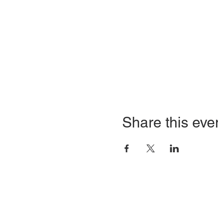
Share this eve