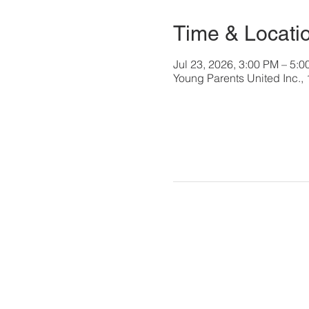
Time & Locati
Jul 23, 2026, 3:00 PM – 5:
Young Parents United Inc.