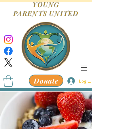
YOUNG
PARENTS
UNITED
Donate
Log In