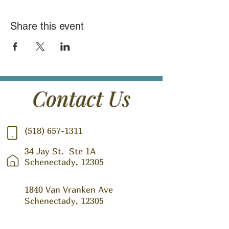
Share this event
Contact Us
(518) 657-1311
34 Jay St.
Ste 1A
Schenectady, 12305
1840 Van Vranken Ave
Schenectady, 12305