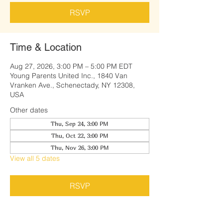
RSVP
Time & Location
Aug 27, 2026, 3:00 PM – 5:00 PM EDT
Young Parents United Inc., 1840 Van
Vranken Ave., Schenectady, NY 12308,
USA
Other dates
Thu, Sep 24, 3:00 PM
Thu, Oct 22, 3:00 PM
Thu, Nov 26, 3:00 PM
View all 5 dates
RSVP