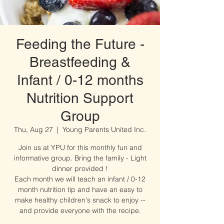
Feeding the Future -
Breastfeeding &
Infant / 0-12 months
Nutrition Support
Group
Thu, Aug 27
  |  
Young Parents United Inc.
Join us at YPU for this monthly fun and
informative group. Bring the family - Light
dinner provided !
Each month we will teach an infant / 0-12
month nutrition tip and have an easy to
make healthy children's snack to enjoy --
and provide everyone with the recipe.