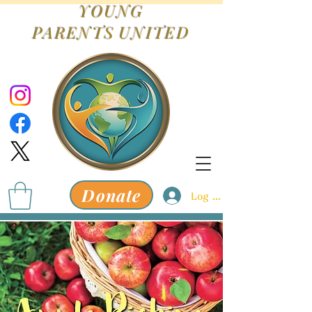
YOUNG
PARENTS
UNITED
Donate
Log In