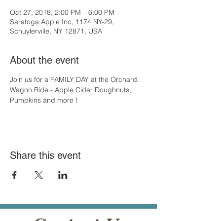
Oct 27, 2018, 2:00 PM – 6:00 PM
Saratoga Apple Inc, 1174 NY-29,
Schuylerville, NY 12871, USA
About the event
Join us for a FAMILY DAY at the Orchard. 
Wagon Ride - Apple Cider Doughnuts, 
Pumpkins and more !
Share this event