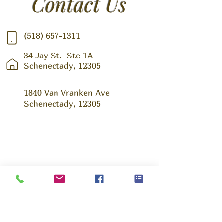
Contact Us
(518) 657-1311
34 Jay St.
Ste 1A
Schenectady, 12305
1840 Van Vranken Ave
Schenectady, 12305