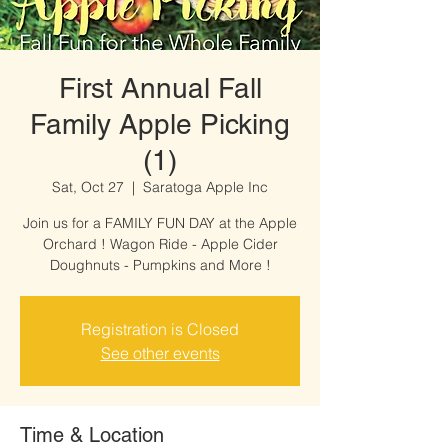
First Annual Fall
Family Apple Picking
(1)
Sat, Oct 27
  |  
Saratoga Apple Inc
Join us for a FAMILY FUN DAY at the Apple
Orchard ! Wagon Ride - Apple Cider
Doughnuts - Pumpkins and More !
Registration is Closed
See other events
Time & Location