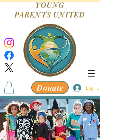
YOUNG
PARENTS
UNITED
Donate
Log In