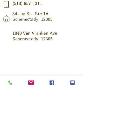
(518) 657-1311
34 Jay St.
Ste 1A
Schenectady, 12305
1840 Van Vranken Ave
Schenectady, 12305
Ask us Anything!