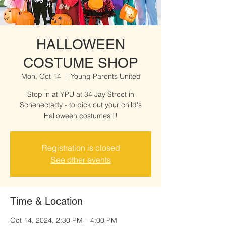
HALLOWEEN
COSTUME SHOP
Mon, Oct 14
  |  
Young Parents United
Stop in at YPU at 34 Jay Street in
Schenectady - to pick out your child's
Halloween costumes !!
Registration is closed
See other events
Time & Location
Oct 14, 2024, 2:30 PM – 4:00 PM