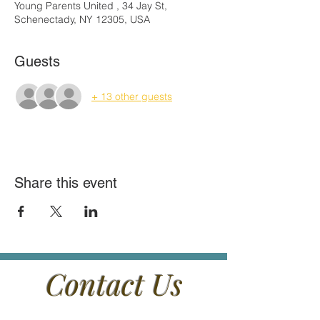
Young Parents United , 34 Jay St,
Schenectady, NY 12305, USA
Guests
+ 13 other guests
Share this event
Contact Us