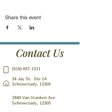
Share this event
Contact Us
(518) 657-1311
34 Jay St.
Ste 1A
Schenectady, 12305
1840 Van Vranken Ave
Schenectady, 12305