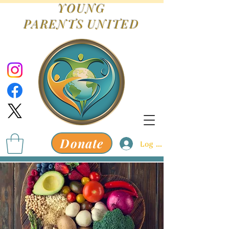
YOUNG
PARENTS
UNITED
Donate
Log In