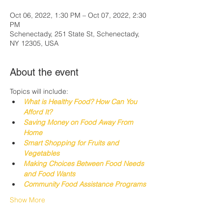
Oct 06, 2022, 1:30 PM – Oct 07, 2022, 2:30
PM
Schenectady, 251 State St, Schenectady,
NY 12305, USA
About the event
Topics will include:
What is Healthy Food? How Can You 
Afford It?
Saving Money on Food Away From 
Home
Smart Shopping for Fruits and 
Vegetables
Making Choices 
Between
 Food Needs 
and Food Wants
Community Food Assistance Programs
Show More