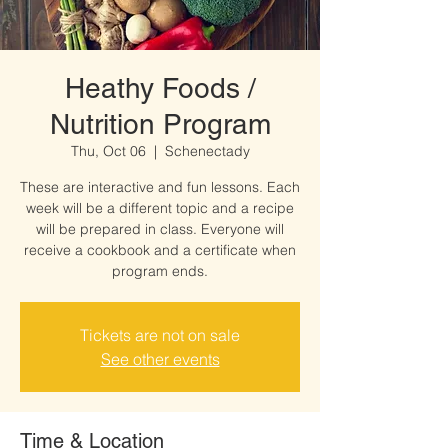
Heathy Foods /
Nutrition Program
Thu, Oct 06
  |  
Schenectady
These are interactive and fun lessons. Each
week will be a different topic and a recipe
will be prepared in class. Everyone will
receive a cookbook and a certificate when
program ends.
Tickets are not on sale
See other events
Time & Location