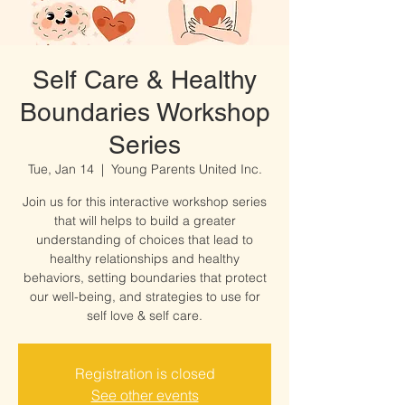
Self Care & Healthy
Boundaries Workshop
Series
Tue, Jan 14
  |  
Young Parents United Inc.
Join us for this interactive workshop series
that will helps to build a greater
understanding of choices that lead to
healthy relationships and healthy
behaviors, setting boundaries that protect
our well-being, and strategies to use for
self love & self care.
Registration is closed
See other events