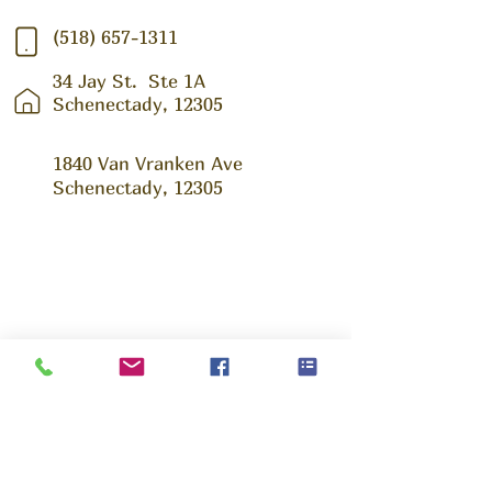
(518) 657-1311
34 Jay St.
Ste 1A
Schenectady, 12305
1840 Van Vranken Ave
Schenectady, 12305