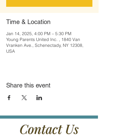
Time & Location
Jan 14, 2025, 4:00 PM – 5:30 PM
Young Parents United Inc. , 1840 Van
Vranken Ave., Schenectady, NY 12308,
USA
Share this event
Contact Us