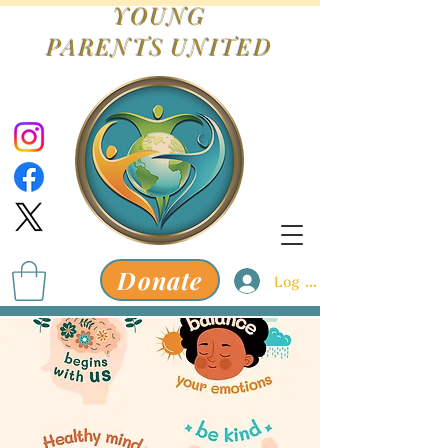
YOUNG
PARENTS
UNITED
Donate
Log In