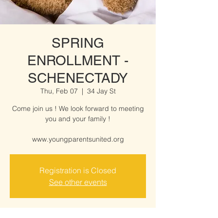
SPRING
ENROLLMENT -
SCHENECTADY
Thu, Feb 07
  |  
34 Jay St
Come join us ! We look forward to meeting
you and your family !
www.youngparentsunited.org
Registration is Closed
See other events