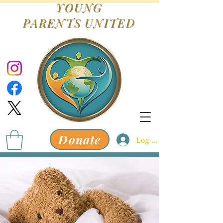
YOUNG
PARENTS
UNITED
Donate
Log In