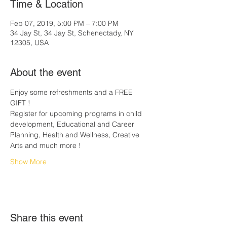
Time & Location
Feb 07, 2019, 5:00 PM – 7:00 PM
34 Jay St, 34 Jay St, Schenectady, NY
12305, USA
About the event
Enjoy some refreshments and a FREE 
GIFT ! 
Register for upcoming programs in child 
development, Educational and Career 
Planning, Health and Wellness, Creative 
Arts and much more !
Show More
Share this event