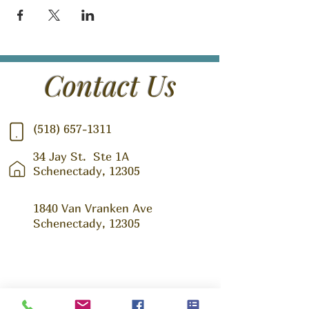
Contact Us
(518) 657-1311
34 Jay St.
Ste 1A
Schenectady, 12305
1840 Van Vranken Ave
Schenectady, 12305