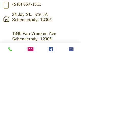
(518) 657-1311
34 Jay St.
Ste 1A
Schenectady, 12305
1840 Van Vranken Ave
Schenectady, 12305
Ask us Anything!