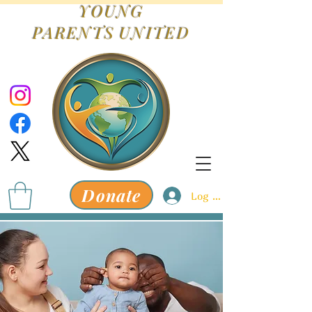
YOUNG
PARENTS
UNITED
Donate
Log In