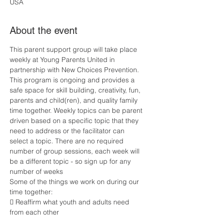
USA
About the event
This parent support group will take place 
weekly at Young Parents United in 
partnership with New Choices Prevention. 
This program is ongoing and provides a 
safe space for skill building, creativity, fun, 
parents and child(ren), and quality family 
time together. Weekly topics can be parent 
driven based on a specific topic that they 
need to address or the facilitator can 
select a topic. There are no required 
number of group sessions, each week will 
be a different topic - so sign up for any 
number of weeks
Some of the things we work on during our 
time together:
 Reaffirm what youth and adults need 
from each other