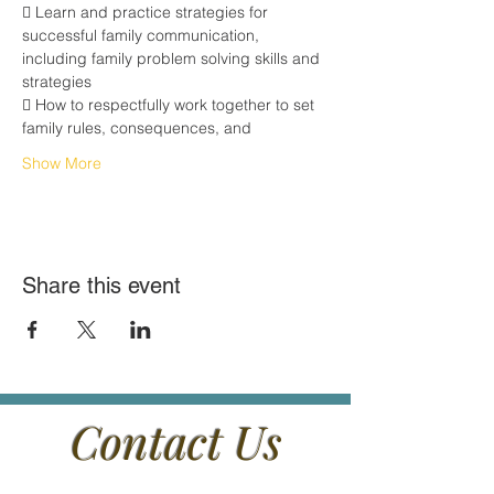
 Learn and practice strategies for 
successful family communication,
including family problem solving skills and 
strategies
 How to respectfully work together to set 
family rules, consequences, and
Show More
Share this event
Contact Us