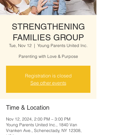
STRENGTHENING
FAMILIES GROUP
Tue, Nov 12
  |  
Young Parents United Inc.
Parenting with Love & Purpose
Registration is closed
See other events
Time & Location
Nov 12, 2024, 2:00 PM – 3:00 PM
Young Parents United Inc., 1840 Van
Vranken Ave., Schenectady, NY 12308,