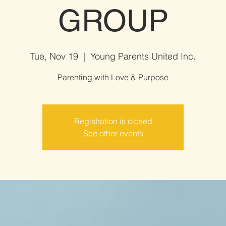
GROUP
Tue, Nov 19
  |  
Young Parents United Inc.
Parenting with Love & Purpose
Registration is closed
See other events