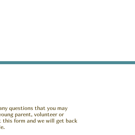
any questions that you may
young parent, volunteer or
ut this form and we will get back
e.