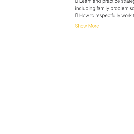
 Learn and practice strate
including family problem sol
 How to respectfully work 
Show More