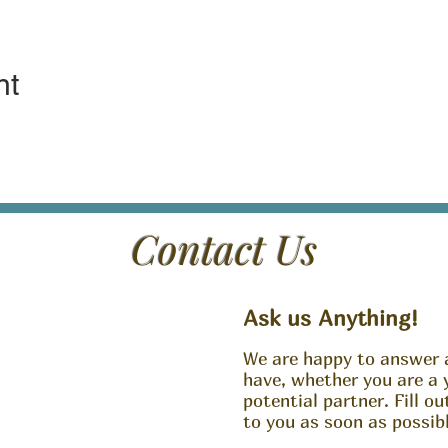
nt
Contact Us
Ask us Anything!
We are happy to answer 
have, whether you are a 
potential partner. Fill o
to you as soon as possibl