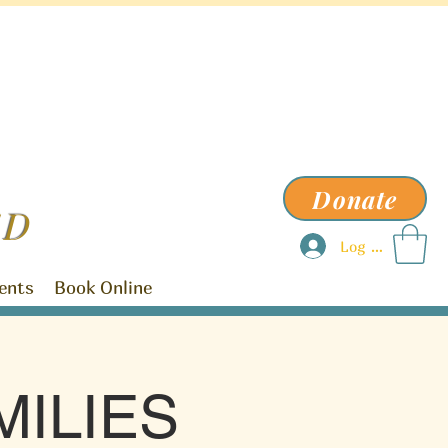
Donate
ED
Log In
ents
Book Online
ILIES