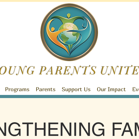
OUNG PARENTS
UNIT
Programs
Parents
Support Us
Our Impact
Ev
NGTHENING FAM