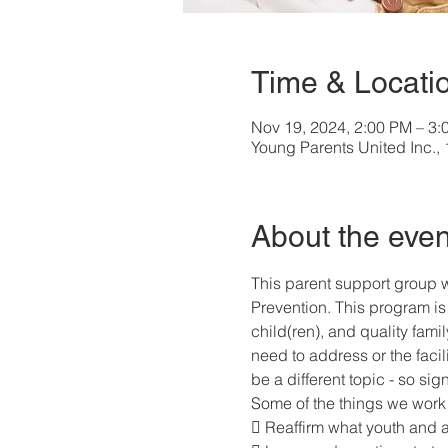
Time & Locati
Nov 19, 2024, 2:00 PM – 3:
Young Parents United Inc.
About the even
This parent support group w
Prevention. This program is 
child(ren), and quality fami
need to address or the facil
be a different topic - so si
Some of the things we work 
 Reaffirm what youth and 