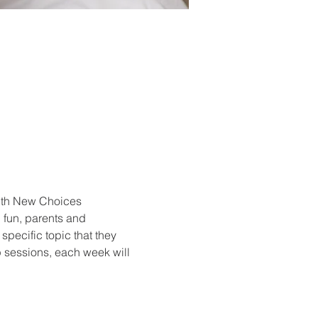
with New Choices 
 fun, parents and 
specific topic that they 
p sessions, each week will 