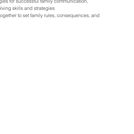
gies for successful family communication,
ving skills and strategies
together to set family rules, consequences, and