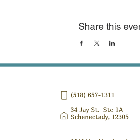
Share this eve
(518) 657-1311
34 Jay St.
Ste 1A
Schenectady, 12305