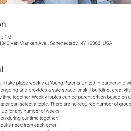
on
00 PM
, 1840 Van Vranken Ave., Schenectady, NY 12308, USA
t
ill take place weekly at Young Parents United in partnership 
ongoing and provides a safe space for skill building, creativity,
ly time together. Weekly topics can be parent driven based on a 
itator can select a topic. There are no required number of grou
gn up for any number of weeks
on during our time together:
adults need from each other