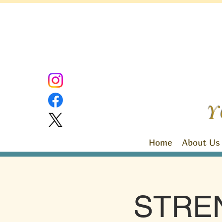
Y
Home
About Us
STRE