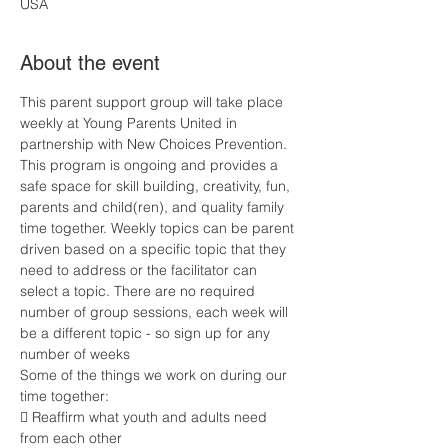
USA
About the event
This parent support group will take place 
weekly at Young Parents United in 
partnership with New Choices Prevention. 
This program is ongoing and provides a 
safe space for skill building, creativity, fun, 
parents and child(ren), and quality family 
time together. Weekly topics can be parent 
driven based on a specific topic that they 
need to address or the facilitator can 
select a topic. There are no required 
number of group sessions, each week will 
be a different topic - so sign up for any 
number of weeks
Some of the things we work on during our 
time together:
 Reaffirm what youth and adults need 
from each other