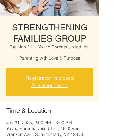
STRENGTHENING
FAMILIES GROUP
Tue, Jan 21
  |  
Young Parents United Inc.
Parenting with Love & Purpose
Registration is closed
See other events
Time & Location
Jan 21, 2025, 2:00 PM – 3:00 PM
Young Parents United Inc., 1840 Van
Vranken Ave., Schenectady, NY 12308,