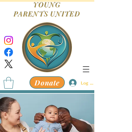
YOUNG
PARENTS
UNITED
Donate
Log In