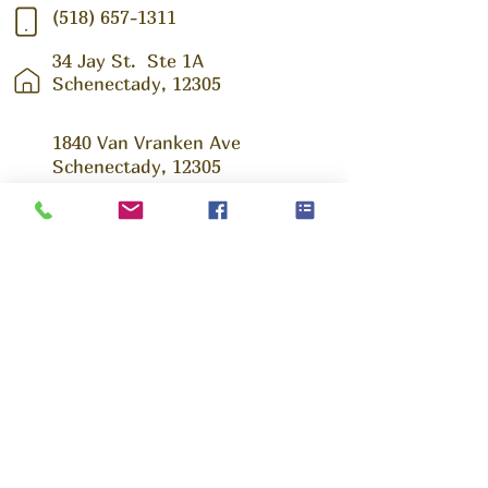
(518) 657-1311
34 Jay St.
Ste 1A
Schenectady, 12305
1840 Van Vranken Ave
Schenectady, 12305
Ask us Anything!