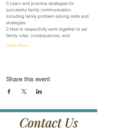
 Learn and practice strategies for 
successful family communication,
including family problem solving skills and 
strategies
 How to respectfully work together to set 
family rules, consequences, and
Show More
Share this event
Contact Us