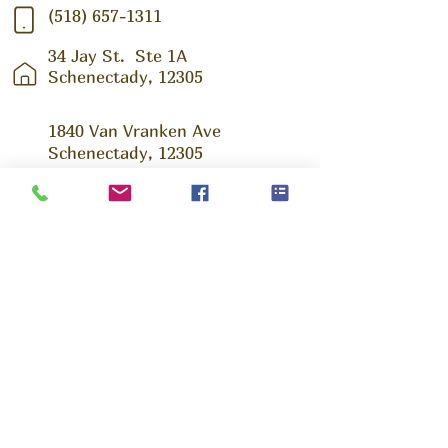
(518) 657-1311
34 Jay St.
Ste 1A
Schenectady, 12305
1840 Van Vranken Ave
Schenectady, 12305
Ask us Anything!