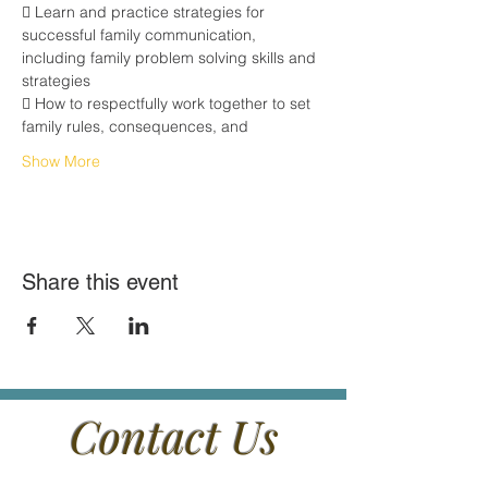
 Learn and practice strategies for 
successful family communication,
including family problem solving skills and 
strategies
 How to respectfully work together to set 
family rules, consequences, and
Show More
Share this event
Contact Us