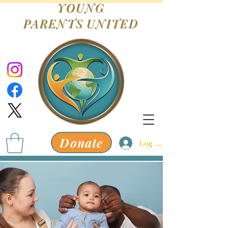
YOUNG
PARENTS
UNITED
Donate
Log In