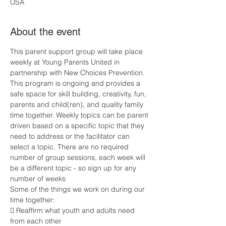
USA
About the event
This parent support group will take place 
weekly at Young Parents United in 
partnership with New Choices Prevention. 
This program is ongoing and provides a 
safe space for skill building, creativity, fun, 
parents and child(ren), and quality family 
time together. Weekly topics can be parent 
driven based on a specific topic that they 
need to address or the facilitator can 
select a topic. There are no required 
number of group sessions, each week will 
be a different topic - so sign up for any 
number of weeks
Some of the things we work on during our 
time together:
 Reaffirm what youth and adults need 
from each other