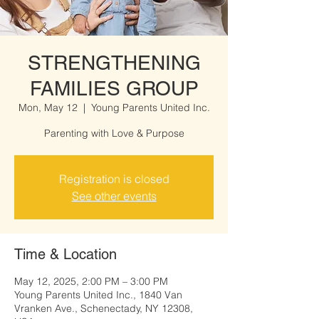
STRENGTHENING
FAMILIES GROUP
Mon, May 12
  |  
Young Parents United Inc.
Parenting with Love & Purpose
Registration is closed
See other events
Time & Location
May 12, 2025, 2:00 PM – 3:00 PM
Young Parents United Inc., 1840 Van
Vranken Ave., Schenectady, NY 12308,