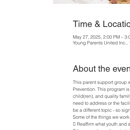
Time & Locati
May 27, 2025, 2:00 PM – 3
Young Parents United Inc.
About the even
This parent support group w
Prevention. This program is 
child(ren), and quality fami
need to address or the facil
be a different topic - so si
Some of the things we work 
 Reaffirm what youth and 