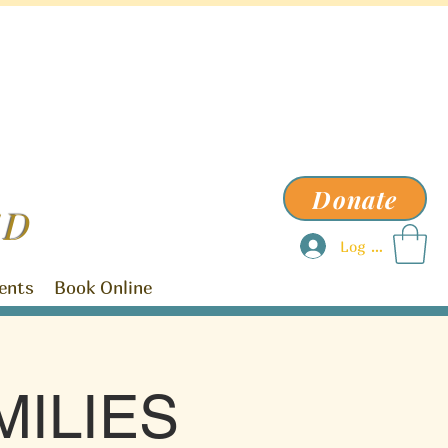
Donate
ED
Log In
ents
Book Online
ILIES