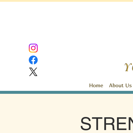
Y
Home
About Us
STRE