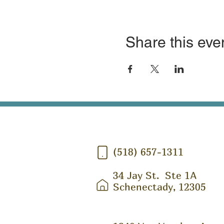
Share this eve
(518) 657-1311
34 Jay St.
Ste 1A
Schenectady, 12305