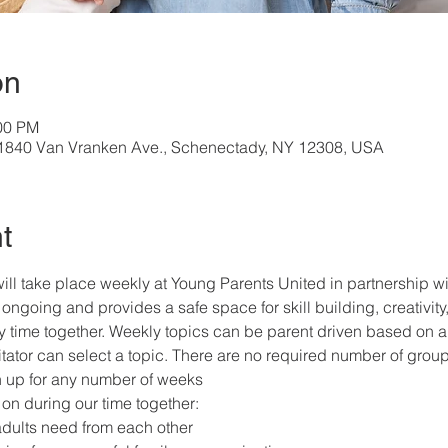
on
:00 PM
, 1840 Van Vranken Ave., Schenectady, NY 12308, USA
t
ill take place weekly at Young Parents United in partnership 
ongoing and provides a safe space for skill building, creativity,
ly time together. Weekly topics can be parent driven based on a 
itator can select a topic. There are no required number of grou
gn up for any number of weeks
on during our time together:
adults need from each other