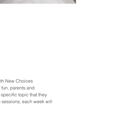
with New Choices 
 fun, parents and 
specific topic that they 
p sessions, each week will 