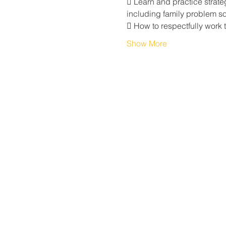
 Learn and practice strate
including family problem sol
 How to respectfully work 
Show More