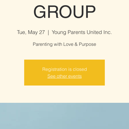
GROUP
Tue, May 27
  |  
Young Parents United Inc.
Parenting with Love & Purpose
Registration is closed
See other events