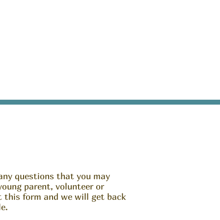
any questions that you may
young parent, volunteer or
ut this form and we will get back
e.