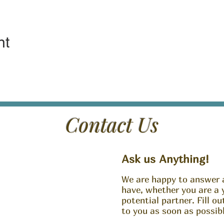
nt
Contact Us
Ask us Anything!
We are happy to answer 
have, whether you are a 
potential partner. Fill o
to you as soon as possibl