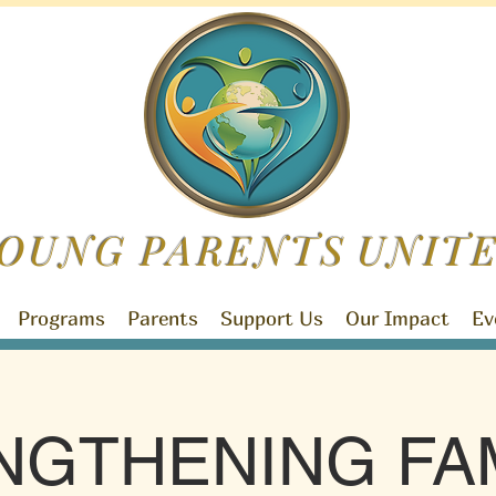
OUNG PARENTS
UNIT
Programs
Parents
Support Us
Our Impact
Ev
NGTHENING FAM