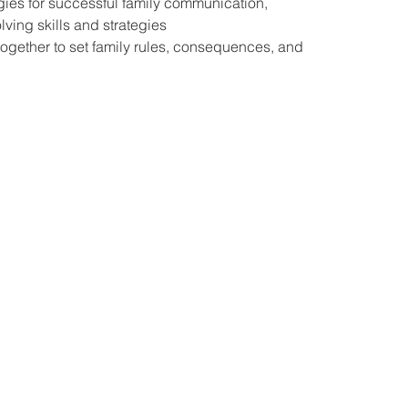
gies for successful family communication,
ving skills and strategies
together to set family rules, consequences, and