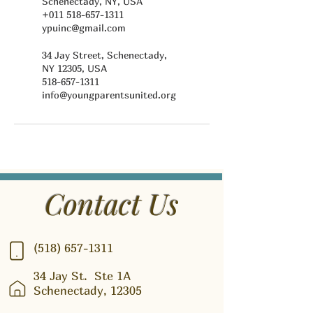
Schenectady, NY, USA
+011 518-657-1311
ypuinc@gmail.com
34 Jay Street, Schenectady,
NY 12305, USA
518-657-1311
info@youngparentsunited.org
Contact Us
(518) 657-1311
34 Jay St.
Ste 1A
Schenectady, 12305