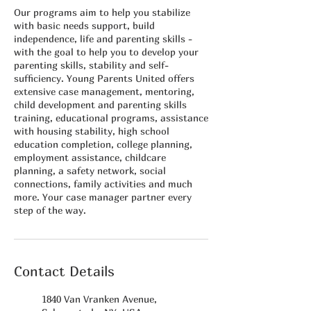
Our programs aim to help you stabilize
with basic needs support, build
independence, life and parenting skills -
with the goal to help you to develop your
parenting skills, stability and self-
sufficiency. Young Parents United offers
extensive case management, mentoring,
child development and parenting skills
training, educational programs, assistance
with housing stability, high school
education completion, college planning,
employment assistance, childcare
planning, a safety network, social
connections, family activities and much
more. Your case manager partner every
step of the way.
Contact Details
1840 Van Vranken Avenue,