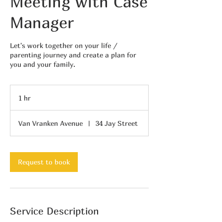
Meeting with Case
Manager
Let's work together on your life /
parenting journey and create a plan for
you and your family.
1 hr
1
h
Van Vranken Avenue
|
34 Jay Street
Request to book
Service Description