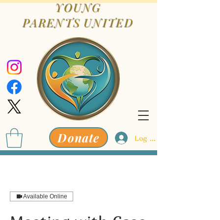
YOUNG
PARENTS
UNITED
Donate
Log In
Available Online