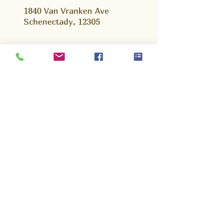
1840 Van Vranken Ave
Schenectady, 12305
Ask us Anything!
We are happy to answer any questions that
you may have, whether you are a young
parent, volunteer or potential partner. Fill out
this form and we will get back to you as soon
as possible.