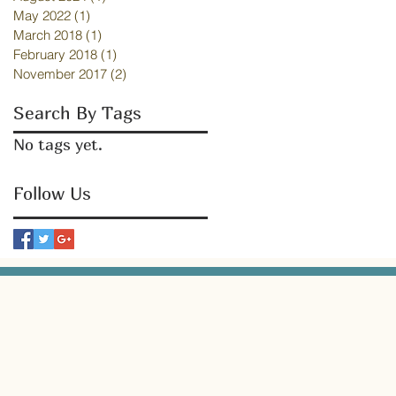
May 2022
(1)
1 post
March 2018
(1)
1 post
February 2018
(1)
1 post
November 2017
(2)
2 posts
Search By Tags
No tags yet.
Follow Us