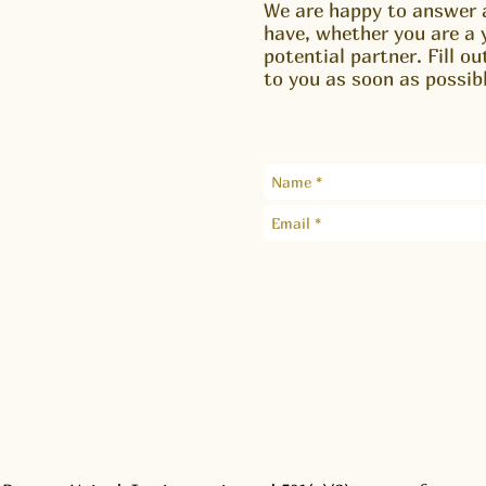
We are happy to answer 
have, whether you are a 
potential partner. Fill o
to you as soon as possibl