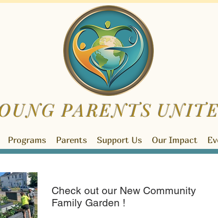
OUNG PARENTS
UNIT
Programs
Parents
Support Us
Our Impact
Ev
Check out our New Community
Family Garden !