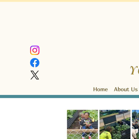
Y
Home
About Us