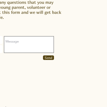
any questions that you may
young parent, volunteer or
ut this form and we will get back
e.
Send