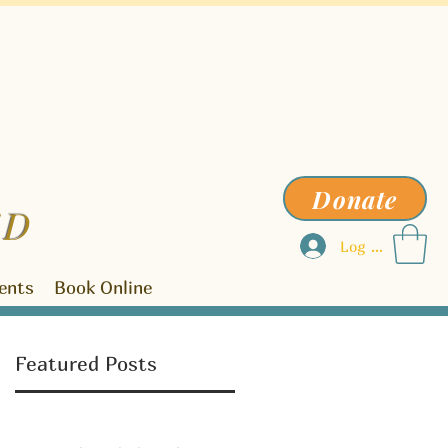
Donate
ED
Log In
ents
Book Online
Featured Posts