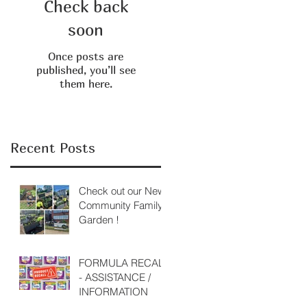
Check back
soon
Once posts are
published, you’ll see
them here.
Recent Posts
Check out our New
Community Family
Garden !
FORMULA RECALL
- ASSISTANCE /
INFORMATION