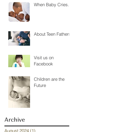
When Baby Cries....
About Teen Fathers
Visit us on
Facebook
Children are the
Future
Archive
August 2024
(1)
1 post