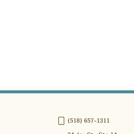
(518) 657-1311