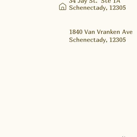
34 Jay St.
Ste 1A
Schenectady, 12305
1840 Van Vranken Ave
Schenectady, 12305