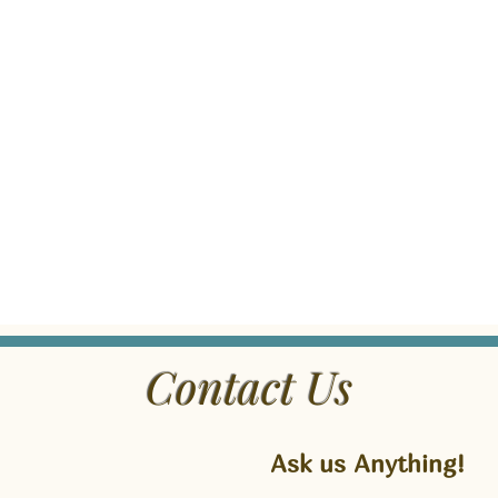
Contact Us
Ask us Anything!